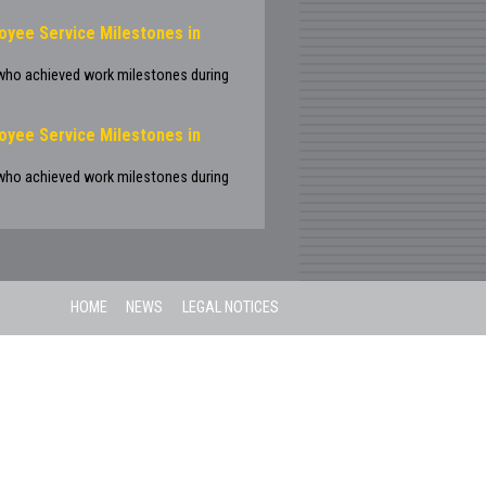
oyee Service Milestones in
 who achieved work milestones during
oyee Service Milestones in
 who achieved work milestones during
HOME
NEWS
LEGAL NOTICES