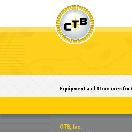
Equipment and Structures for 
CTB, Inc.