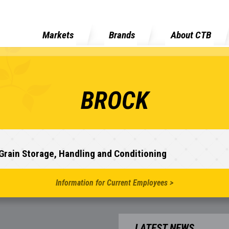
Markets
Brands
About CTB
BROCK
Grain Storage, Handling and Conditioning
Information for Current Employees >
LATEST NEWS