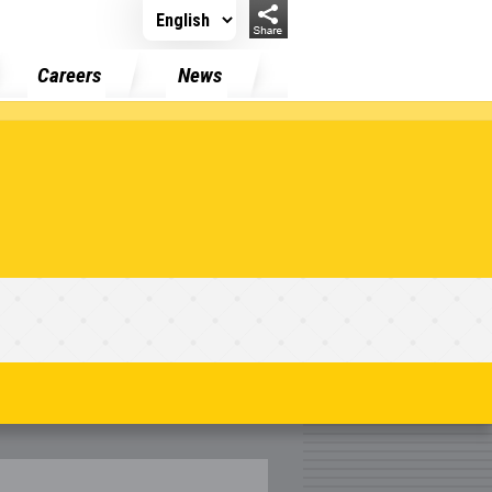
Careers
News