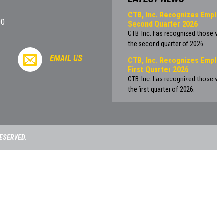
CTB, Inc. Recognizes Empl
00
Second Quarter 2026
CTB, Inc. has recognized those
the second quarter of 2026.
EMAIL US
CTB, Inc. Recognizes Empl
First Quarter 2026
CTB, Inc. has recognized those
the first quarter of 2026.
RESERVED.