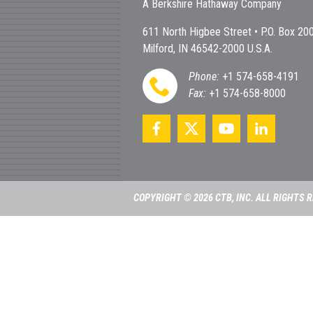
A Berkshire Hathaway Company
611 North Higbee Street • P.O. Box 20
Milford, IN 46542-2000 U.S.A.
Phone:
+1 574-658-4191
Fax:
+1 574-658-8000
COPYRIGHT © 2026 CTB, INC. ALL RIGHTS 