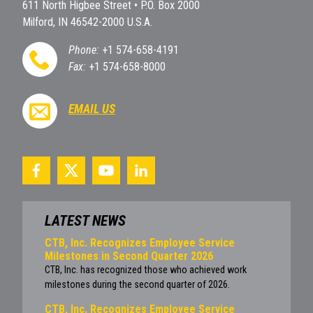
611 North Higbee Street • P.O. Box 2000
Milford, IN 46542-2000 U.S.A.
Phone:
+1 574-658-4191
Fax:
+1 574-658-8000
EMAIL US
LATEST NEWS
CTB, Inc. Recognizes Employee Service
Milestones in Second Quarter 2026
CTB, Inc. has recognized those who achieved work
milestones during the second quarter of 2026.
CTB, Inc. Recognizes Employee Service