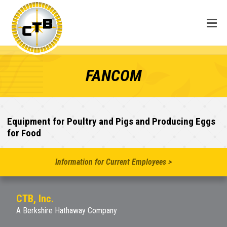
FANCOM
Equipment for Poultry and Pigs and Producing Eggs
for Food
Information for Current Employees >
CTB, Inc.
A Berkshire Hathaway Company