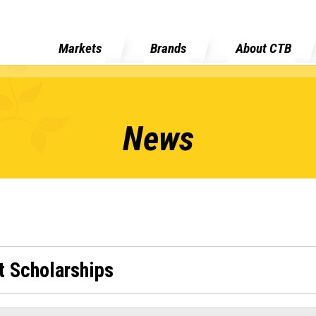
Markets
Brands
About CTB
News
 Scholarships