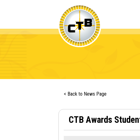
< Back to News Page
CTB Awards Student