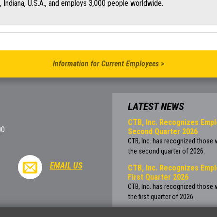
, Indiana, U.S.A., and employs 3,000 people worldwide.
Information for Current Employees >
LATEST NEWS
CTB, Inc. Recognizes Empl
00
Second Quarter 2026
CTB, Inc. has recognized those
the second quarter of 2026.
EMAIL US
CTB, Inc. Recognizes Empl
First Quarter 2026
CTB, Inc. has recognized those
the first quarter of 2026.