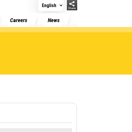
Careers
News