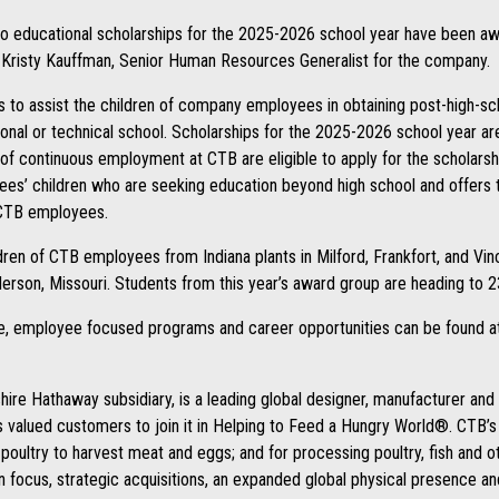
wo educational scholarships for the 2025-2026 school year have been awa
Kristy Kauffman, Senior Human Resources Generalist for the company.
s to assist the children of company employees in obtaining post-high-sc
tional or technical school. Scholarships for the 2025-2026 school year 
of continuous employment at CTB are eligible to apply for the scholarsh
s’ children who are seeking education beyond high school and offers thi
 CTB employees.
ldren of CTB employees from Indiana plants in Milford, Frankfort, and Vin
erson, Missouri. Students from this year’s award group are heading to 2
re, employee focused programs and career opportunities can be found 
ire Hathaway subsidiary, is a leading global designer, manufacturer an
ts valued customers to join it in Helping to Feed a Hungry World®. CTB’
d poultry to harvest meat and eggs; and for processing poultry, fish and o
n focus, strategic acquisitions, an expanded global physical presence a