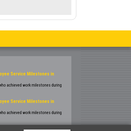
oyee Service Milestones in
 who achieved work milestones during
oyee Service Milestones in
 who achieved work milestones during