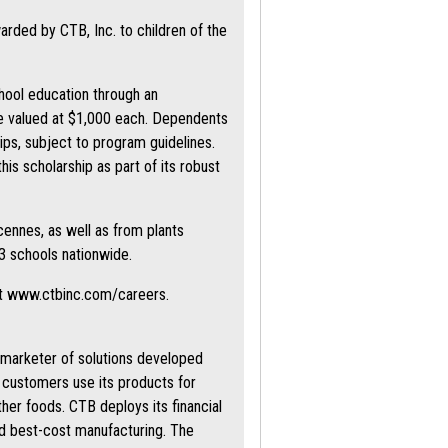
rded by CTB, Inc. to children of the
hool education through an
are valued at $1,000 each. Dependents
ips, subject to program guidelines.
s scholarship as part of its robust
cennes, as well as from plants
3 schools nationwide.
at www.ctbinc.com/careers.
d marketer of solutions developed
s customers use its products for
ther foods. CTB deploys its financial
nd best-cost manufacturing. The