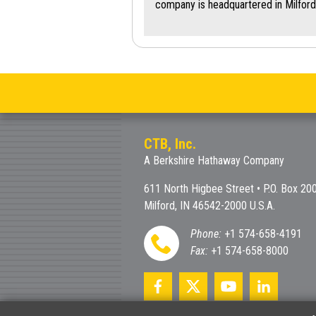
company is headquartered in Milford
CTB, Inc.
A Berkshire Hathaway Company
611 North Higbee Street • P.O. Box 20
Milford, IN 46542-2000 U.S.A.
Phone:
+1 574-658-4191
Fax:
+1 574-658-8000