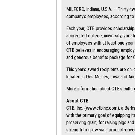
MILFORD, Indiana, U.S.A. — Thirty-t
company’s employees, according to 
Each year, CTB provides scholarship
accredited college, university, voca
of employees with at least one year 
CTB believes in encouraging employee
and generous benefits package for
This year’s award recipients are chi
located in Des Moines, Iowa and And
More information about CTB’s cultu
About CTB
CTB, Inc. (www.ctbinc.com), a Berksh
with the primary goal of equipping i
preserving grain; for raising pigs an
strength to grow via a product-drive