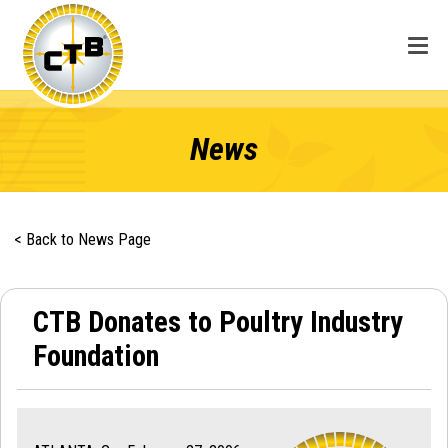
News
< Back to News Page
CTB Donates to Poultry Industry
Foundation