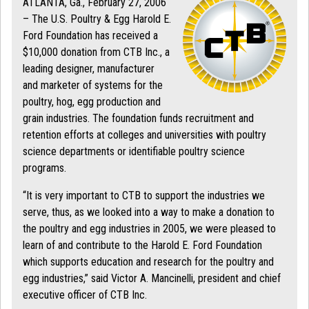
ATLANTA, Ga., February 27, 2006
– The U.S. Poultry & Egg Harold E.
Ford Foundation has received a
$10,000 donation from CTB Inc., a
leading designer, manufacturer
and marketer of systems for the
poultry, hog, egg production and
grain industries. The foundation funds recruitment and
retention efforts at colleges and universities with poultry
science departments or identifiable poultry science
programs.
“It is very important to CTB to support the industries we
serve, thus, as we looked into a way to make a donation to
the poultry and egg industries in 2005, we were pleased to
learn of and contribute to the Harold E. Ford Foundation
which supports education and research for the poultry and
egg industries,” said Victor A. Mancinelli, president and chief
executive officer of CTB Inc.