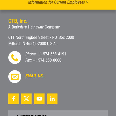
Information for Current Employees >
CTB, Inc.
A Berkshire Hathaway Company
611 North Higbee Street • P.O. Box 2000
Milford, IN 46542-2000 U.S.A.
Phone:
+1 574-658-4191
Fax:
+1 574-658-8000
EMAIL US