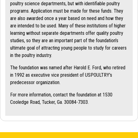
poultry science departments, but with identifiable poultry
programs. Application must be made for these funds. They
are also awarded once a year based on need and how they
are intended to be used. Many of these institutions of higher
learning without separate departments offer quality poultry
studies, so they are an important part of the foundation’s
ultimate goal of attracting young people to study for careers
in the poultry industry.
The foundation was named after Harold E. Ford, who retired
in 1992 as executive vice president of USPOULTRY’s
predecessor organization.
For more information, contact the foundation at 1530
Cooledge Road, Tucker, Ga. 30084-7303.