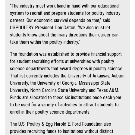
“The industry must work hand-in-hand with our educational
system to recruit and prepare students for poultry industry
careers. Our economic survival depends on that,” said
USPOULTRY President Don Dalton. “We also must let
students know about the many directions their career can
take them within the poultry industry.”
The foundation was established to provide financial support
for student recruiting efforts at universities with poultry
science departments that award degrees in poultry science.
That list currently includes the University of Arkansas, Auburn
University, the University of Georgia, Mississippi State
University, North Carolina State University and Texas A&M.
Funds are allocated to these six institutions once each year
to be used for a variety of activities to attract students to
enroll in their poultry science departments.
The U.S. Poultry & Egg Harold E. Ford Foundation also
provides recruiting funds to institutions without distinct