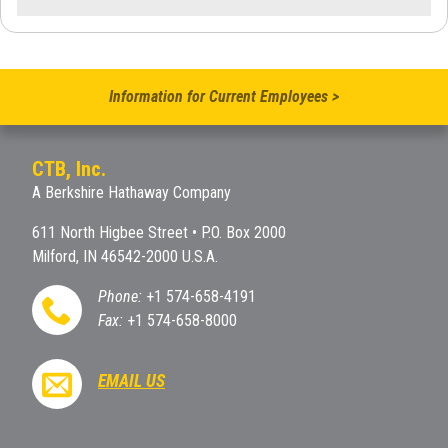
Information for Current Employees >
CTB, Inc.
A Berkshire Hathaway Company
611 North Higbee Street • P.O. Box 2000
Milford, IN 46542-2000 U.S.A.
Phone:
+1 574-658-4191
Fax:
+1 574-658-8000
EMAIL US