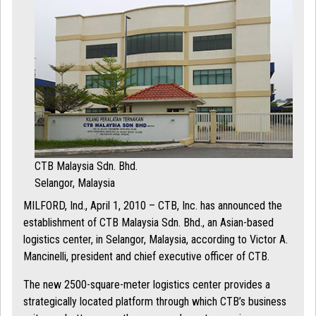
CTB Malaysia Sdn. Bhd.
Selangor, Malaysia
MILFORD, Ind., April 1, 2010 – CTB, Inc. has announced the
establishment of CTB Malaysia Sdn. Bhd., an Asian-based
logistics center, in Selangor, Malaysia, according to Victor A.
Mancinelli, president and chief executive officer of CTB.
The new 2500-square-meter logistics center provides a
strategically located platform through which CTB’s business