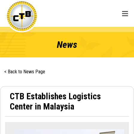
News
< Back to News Page
CTB Establishes Logistics
Center in Malaysia