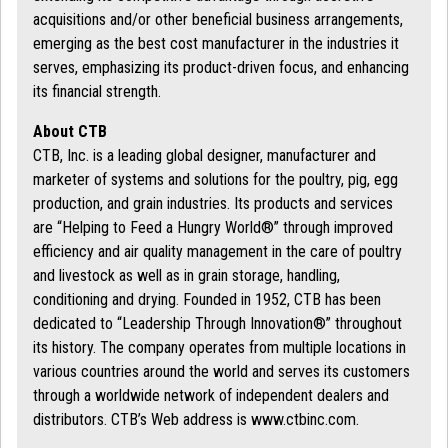
acquisitions and/or other beneficial business arrangements,
emerging as the best cost manufacturer in the industries it
serves, emphasizing its product-driven focus, and enhancing
its financial strength.
About CTB
CTB, Inc. is a leading global designer, manufacturer and
marketer of systems and solutions for the poultry, pig, egg
production, and grain industries. Its products and services
are “Helping to Feed a Hungry World®” through improved
efficiency and air quality management in the care of poultry
and livestock as well as in grain storage, handling,
conditioning and drying. Founded in 1952, CTB has been
dedicated to “Leadership Through Innovation®” throughout
its history. The company operates from multiple locations in
various countries around the world and serves its customers
through a worldwide network of independent dealers and
distributors. CTB’s Web address is www.ctbinc.com.