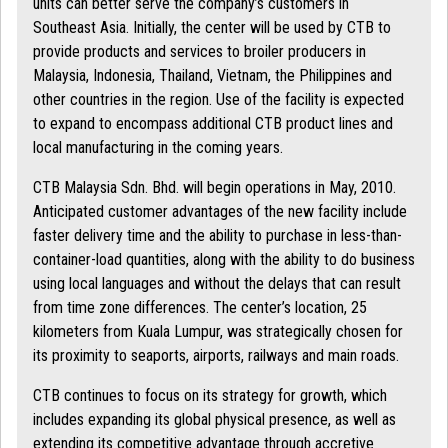
units can better serve the company’s customers in
Southeast Asia. Initially, the center will be used by CTB to
provide products and services to broiler producers in
Malaysia, Indonesia, Thailand, Vietnam, the Philippines and
other countries in the region. Use of the facility is expected
to expand to encompass additional CTB product lines and
local manufacturing in the coming years.
CTB Malaysia Sdn. Bhd. will begin operations in May, 2010.
Anticipated customer advantages of the new facility include
faster delivery time and the ability to purchase in less-than-
container-load quantities, along with the ability to do business
using local languages and without the delays that can result
from time zone differences. The center’s location, 25
kilometers from Kuala Lumpur, was strategically chosen for
its proximity to seaports, airports, railways and main roads.
CTB continues to focus on its strategy for growth, which
includes expanding its global physical presence, as well as
extending its competitive advantage through accretive