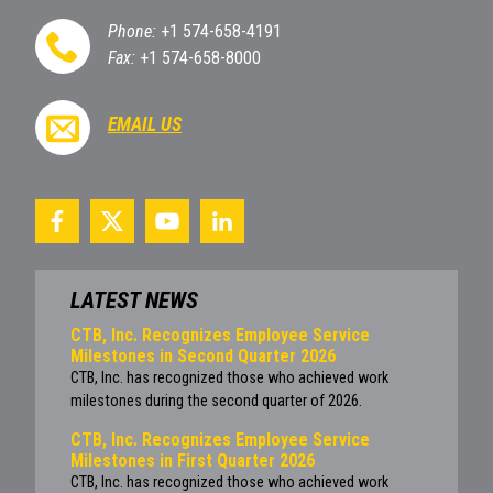
Phone:
+1 574-658-4191
Fax:
+1 574-658-8000
EMAIL US
LATEST NEWS
CTB, Inc. Recognizes Employee Service
Milestones in Second Quarter 2026
CTB, Inc. has recognized those who achieved work
milestones during the second quarter of 2026.
CTB, Inc. Recognizes Employee Service
Milestones in First Quarter 2026
CTB, Inc. has recognized those who achieved work