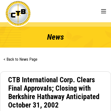
News
< Back to News Page
CTB International Corp. Clears
Final Approvals; Closing with
Berkshire Hathaway Anticipated
October 31, 2002