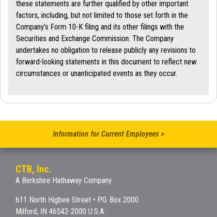
these statements are further qualified by other important
factors, including, but not limited to those set forth in the
Company’s Form 10-K filing and its other filings with the
Securities and Exchange Commission. The Company
undertakes no obligation to release publicly any revisions to
forward-looking statements in this document to reflect new
circumstances or unanticipated events as they occur.
Information for Current Employees >
CTB, Inc.
A Berkshire Hathaway Company
611 North Higbee Street • P.O. Box 2000
Milford, IN 46542-2000 U.S.A.