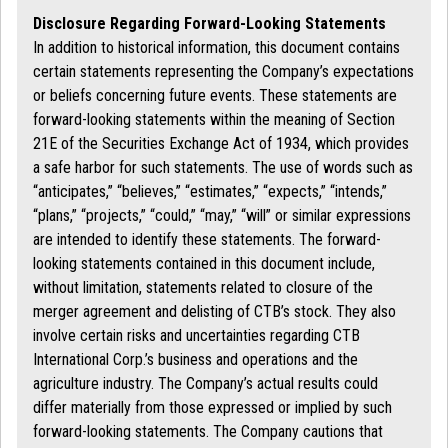
Disclosure Regarding Forward-Looking Statements
In addition to historical information, this document contains
certain statements representing the Company’s expectations
or beliefs concerning future events. These statements are
forward-looking statements within the meaning of Section
21E of the Securities Exchange Act of 1934, which provides
a safe harbor for such statements. The use of words such as
“anticipates,” “believes,” “estimates,” “expects,” “intends,”
“plans,” “projects,” “could,” “may,” “will” or similar expressions
are intended to identify these statements. The forward-
looking statements contained in this document include,
without limitation, statements related to closure of the
merger agreement and delisting of CTB’s stock. They also
involve certain risks and uncertainties regarding CTB
International Corp.’s business and operations and the
agriculture industry. The Company’s actual results could
differ materially from those expressed or implied by such
forward-looking statements. The Company cautions that