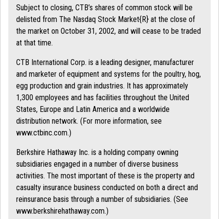
Subject to closing, CTB’s shares of common stock will be
delisted from The Nasdaq Stock Market{R} at the close of
the market on October 31, 2002, and will cease to be traded
at that time.
CTB International Corp. is a leading designer, manufacturer
and marketer of equipment and systems for the poultry, hog,
egg production and grain industries. It has approximately
1,300 employees and has facilities throughout the United
States, Europe and Latin America and a worldwide
distribution network. (For more information, see
www.ctbinc.com.)
Berkshire Hathaway Inc. is a holding company owning
subsidiaries engaged in a number of diverse business
activities. The most important of these is the property and
casualty insurance business conducted on both a direct and
reinsurance basis through a number of subsidiaries. (See
www.berkshirehathaway.com.)