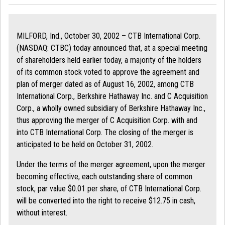
MILFORD, Ind., October 30, 2002 – CTB International Corp.
(NASDAQ: CTBC) today announced that, at a special meeting
of shareholders held earlier today, a majority of the holders
of its common stock voted to approve the agreement and
plan of merger dated as of August 16, 2002, among CTB
International Corp., Berkshire Hathaway Inc. and C Acquisition
Corp., a wholly owned subsidiary of Berkshire Hathaway Inc.,
thus approving the merger of C Acquisition Corp. with and
into CTB International Corp. The closing of the merger is
anticipated to be held on October 31, 2002.
Under the terms of the merger agreement, upon the merger
becoming effective, each outstanding share of common
stock, par value $0.01 per share, of CTB International Corp.
will be converted into the right to receive $12.75 in cash,
without interest.