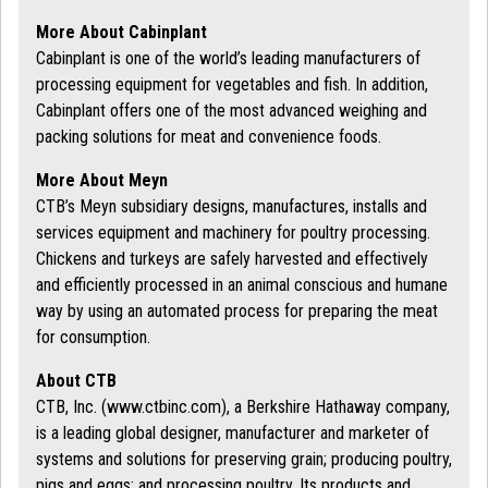
More About Cabinplant
Cabinplant is one of the world’s leading manufacturers of
processing equipment for vegetables and fish. In addition,
Cabinplant offers one of the most advanced weighing and
packing solutions for meat and convenience foods.
More About Meyn
CTB’s Meyn subsidiary designs, manufactures, installs and
services equipment and machinery for poultry processing.
Chickens and turkeys are safely harvested and effectively
and efficiently processed in an animal conscious and humane
way by using an automated process for preparing the meat
for consumption.
About CTB
CTB, Inc. (www.ctbinc.com), a Berkshire Hathaway company,
is a leading global designer, manufacturer and marketer of
systems and solutions for preserving grain; producing poultry,
pigs and eggs; and processing poultry. Its products and