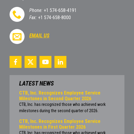
Phone:
+1 574-658-4191
Fax:
+1 574-658-8000
EMAIL US
LATEST NEWS
CTB, Inc. Recognizes Employee Service
Milestones in Second Quarter 2026
CTB, Inc. has recognized those who achieved work
milestones during the second quarter of 2026.
CTB, Inc. Recognizes Employee Service
Milestones in First Quarter 2026
CTB, Inc. has recognized those who achieved work