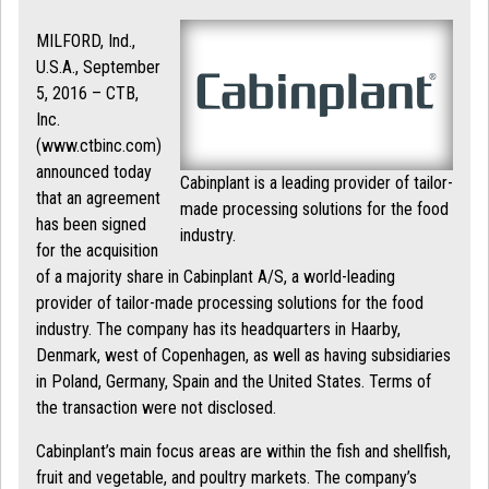
MILFORD, Ind.,
U.S.A., September
5, 2016 – CTB,
Inc.
(www.ctbinc.com)
announced today
Cabinplant is a leading provider of tailor-
that an agreement
made processing solutions for the food
has been signed
industry.
for the acquisition
of a majority share in Cabinplant A/S, a world-leading
provider of tailor-made processing solutions for the food
industry. The company has its headquarters in Haarby,
Denmark, west of Copenhagen, as well as having subsidiaries
in Poland, Germany, Spain and the United States. Terms of
the transaction were not disclosed.
Cabinplant’s main focus areas are within the fish and shellfish,
fruit and vegetable, and poultry markets. The company’s