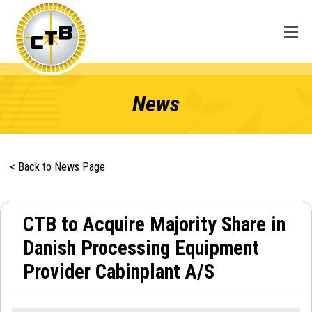
News
< Back to News Page
CTB to Acquire Majority Share in
Danish Processing Equipment
Provider Cabinplant A/S