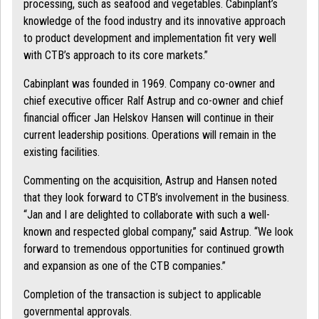
processing, such as seafood and vegetables. Cabinplant’s
knowledge of the food industry and its innovative approach
to product development and implementation fit very well
with CTB’s approach to its core markets.”
Cabinplant was founded in 1969. Company co-owner and
chief executive officer Ralf Astrup and co-owner and chief
financial officer Jan Helskov Hansen will continue in their
current leadership positions. Operations will remain in the
existing facilities.
Commenting on the acquisition, Astrup and Hansen noted
that they look forward to CTB’s involvement in the business.
“Jan and I are delighted to collaborate with such a well-
known and respected global company,” said Astrup. “We look
forward to tremendous opportunities for continued growth
and expansion as one of the CTB companies.”
Completion of the transaction is subject to applicable
governmental approvals.