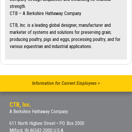
strength.
CTB – A Berkshire Hathaway Company
CTB, Inc. is a leading global designer, manufacturer and
marketer of systems and solutions for preserving grain;
producing poultry, pigs and eggs; processing poultry; and for
various equestrian and industrial applications.
Information for Current Employees >
CTB, Inc.
A Berkshire Hathaway Company
611 North Higbee Street • P.O. Box 2000
Milford, IN 46542-2000 U.S.A.