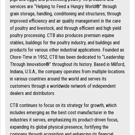
services are “Helping to Feed a Hungry World®” through
grain storage, handling, conditioning and structures; through
improved efficiency and air quality management in the care
of poultry and livestock; and through efficient and high yield
poultry processing. CTB also produces premium equine
stables, buildings for the poultry industry, and buildings and
products for various other industrial applications. Founded as
Chore-Time in 1952, CTB has been dedicated to “Leadership
Through Innovation®” throughout its history. Based in Milford,
Indiana, U.S.A., the company operates from multiple locations
in various countries around the world and serves its
customers through a worldwide network of independent
dealers and distributors.
CTB continues to focus on its strategy for growth, which
includes emerging as the best cost manufacturer in the
industries it serves, emphasizing its product-driven focus,
expanding its global physical presence, fortifying the
company through acquisition and enhancing its financial