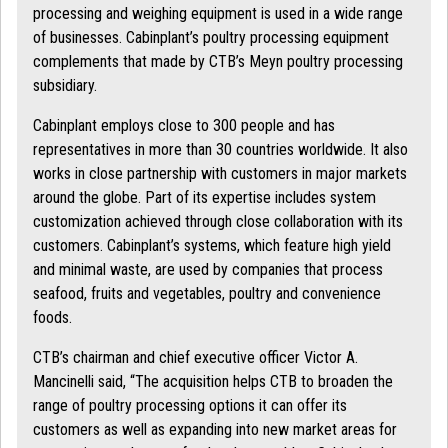
processing and weighing equipment is used in a wide range
of businesses. Cabinplant’s poultry processing equipment
complements that made by CTB’s Meyn poultry processing
subsidiary.
Cabinplant employs close to 300 people and has
representatives in more than 30 countries worldwide. It also
works in close partnership with customers in major markets
around the globe. Part of its expertise includes system
customization achieved through close collaboration with its
customers. Cabinplant’s systems, which feature high yield
and minimal waste, are used by companies that process
seafood, fruits and vegetables, poultry and convenience
foods.
CTB’s chairman and chief executive officer Victor A.
Mancinelli said, “The acquisition helps CTB to broaden the
range of poultry processing options it can offer its
customers as well as expanding into new market areas for