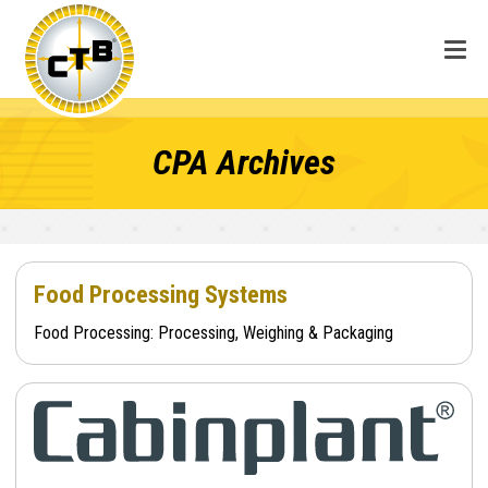
CPA Archives
Food Processing Systems
Food Processing: Processing, Weighing & Packaging