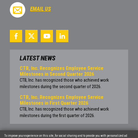
EMAIL US
LATEST NEWS
CTB, Inc. Recognizes Employee Service
Milestones in Second Quarter 2026
CTB, Inc. has recognized those who achieved work
milestones during the second quarter of 2026.
CTB, Inc. Recognizes Employee Service
Milestones in First Quarter 2026
CTB, Inc. has recognized those who achieved work
milestones during the first quarter of 2026.
To improve your experience on this site, for social sharing and to provide you with personalized ad