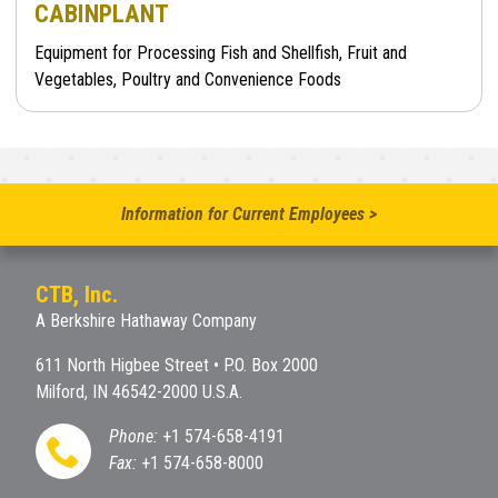
CABINPLANT
Equipment for Processing Fish and Shellfish, Fruit and
Vegetables, Poultry and Convenience Foods
Information for Current Employees >
CTB, Inc.
A Berkshire Hathaway Company
611 North Higbee Street • P.O. Box 2000
Milford, IN 46542-2000 U.S.A.
Phone:
+1 574-658-4191
Fax:
+1 574-658-8000