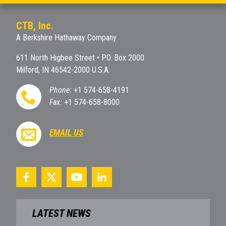
CTB, Inc.
A Berkshire Hathaway Company
611 North Higbee Street • P.O. Box 2000
Milford, IN 46542-2000 U.S.A.
Phone:
+1 574-658-4191
Fax:
+1 574-658-8000
EMAIL US
LATEST NEWS