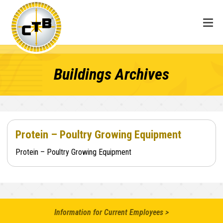
Buildings Archives
Protein – Poultry Growing Equipment
Protein – Poultry Growing Equipment
Information for Current Employees >