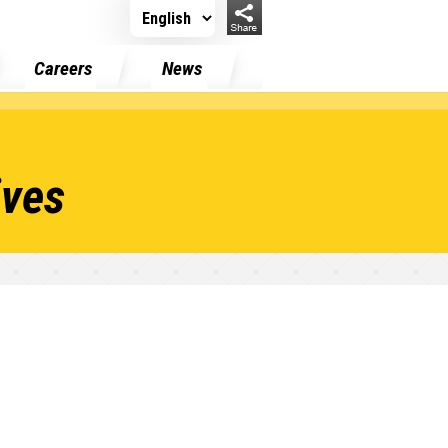
Careers
News
ives