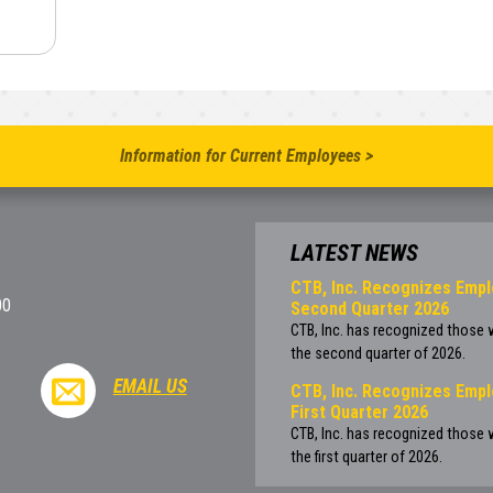
Information for Current Employees >
LATEST NEWS
CTB, Inc. Recognizes Empl
00
Second Quarter 2026
CTB, Inc. has recognized those
the second quarter of 2026.
EMAIL US
CTB, Inc. Recognizes Empl
First Quarter 2026
CTB, Inc. has recognized those
the first quarter of 2026.