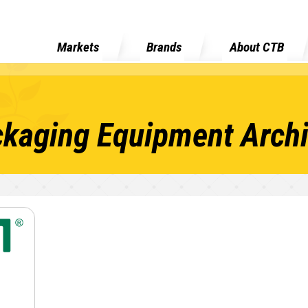
Markets
Brands
About CTB
kaging Equipment Arch