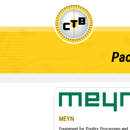
Pac
MEYN
Equipment for Poultry Processing and