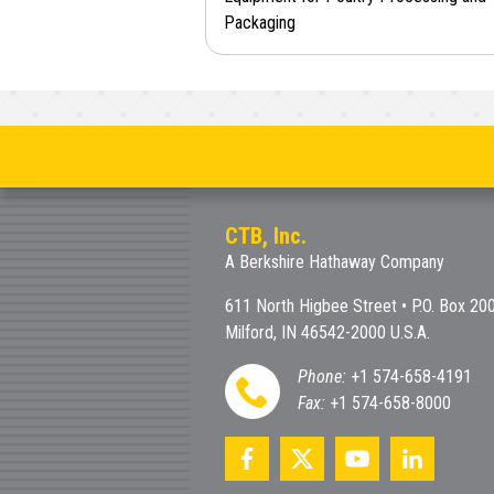
Packaging
CTB, Inc.
A Berkshire Hathaway Company
611 North Higbee Street • P.O. Box 20
Milford, IN 46542-2000 U.S.A.
Phone:
+1 574-658-4191
Fax:
+1 574-658-8000