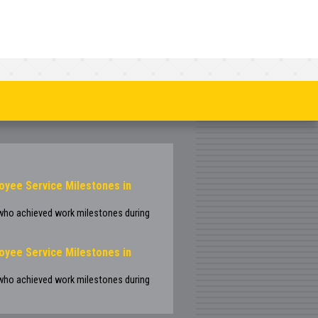
oyee Service Milestones in
 who achieved work milestones during
oyee Service Milestones in
 who achieved work milestones during