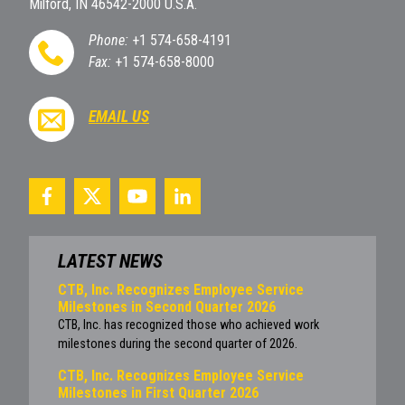
Milford, IN 46542-2000 U.S.A.
Phone:
+1 574-658-4191
Fax:
+1 574-658-8000
EMAIL US
LATEST NEWS
CTB, Inc. Recognizes Employee Service
Milestones in Second Quarter 2026
CTB, Inc. has recognized those who achieved work
milestones during the second quarter of 2026.
CTB, Inc. Recognizes Employee Service
Milestones in First Quarter 2026