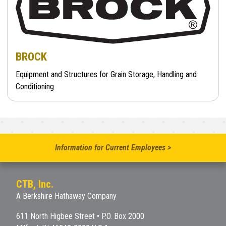
BROCK
Equipment and Structures for Grain Storage, Handling and
Conditioning
Information for Current Employees >
CTB, Inc.
A Berkshire Hathaway Company
611 North Higbee Street • P.O. Box 2000