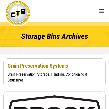
Storage Bins Archives
Grain Preservation Systems
Grain Preservation: Storage, Handling, Conditioning &
Structures